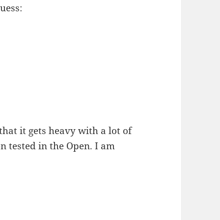
guess:
hat it gets heavy with a lot of
en tested in the Open. I am