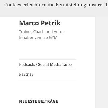
Cookies erleichtern die Bereitstellung unserer 
Marco Petrik
Trainer, Coach und Autor –
Inhaber vom eo GYM
Podcasts / Social Media Links
Partner
NEUESTE BEITRÄGE