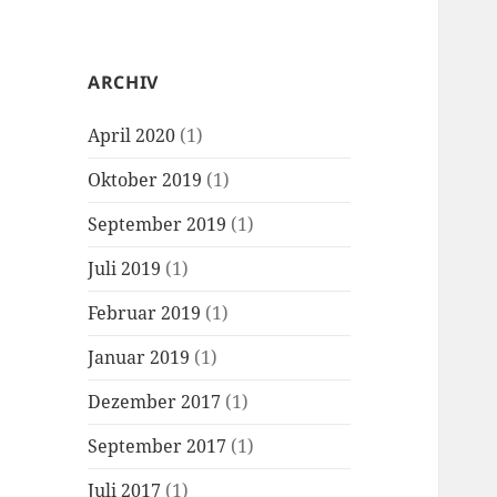
ARCHIV
April 2020
(1)
Oktober 2019
(1)
September 2019
(1)
Juli 2019
(1)
Februar 2019
(1)
Januar 2019
(1)
Dezember 2017
(1)
September 2017
(1)
Juli 2017
(1)