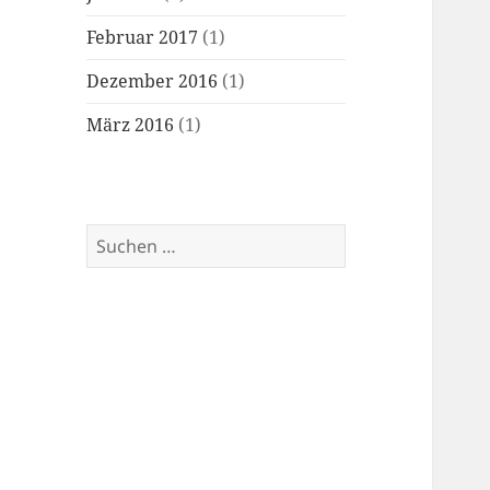
Februar 2017
(1)
Dezember 2016
(1)
März 2016
(1)
Suchen
nach: