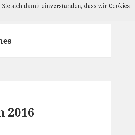
n Sie sich damit einverstanden, dass wir Cookies
mes
n 2016