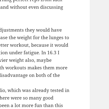
g and without even discussing
 adjustments they would have
ease the weight for the lunges to
etter workout, because it would
ion under fatigue. In 16.3 I
avier weight also, maybe
 both workouts makes them more
 disadvantage on both of the
dio, which was already tested in
 There were so many good
been a lot more fun than this