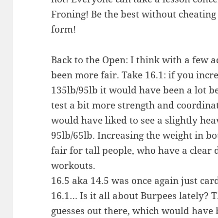
Froning! Be the best without cheatin
form!
Back to the Open: I think with a few
been more fair. Take 16.1: if you incr
135lb/95lb it would have been a lot b
test a bit more strength and coordinat
would have liked to see a slightly he
95lb/65lb. Increasing the weight in
fair for tall people, who have a clear
workouts.
16.5 aka 14.5 was once again just car
16.1… Is it all about Burpees lately?
guesses out there, which would have 