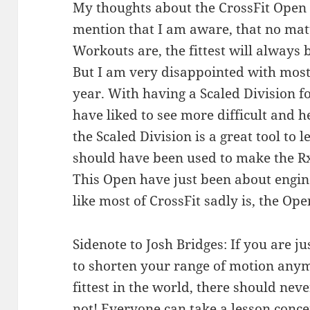
My thoughts about the CrossFit Open 20
mention that I am aware, that no mat
Workouts are, the fittest will always 
But I am very disappointed with most
year. With having a Scaled Division f
have liked to see more difficult and 
the Scaled Division is a great tool to 
should have been used to make the Rx
This Open have just been about engine
like most of CrossFit sadly is, the Ope
Sidenote to Josh Bridges: If you are ju
to shorten your range of motion anym
fittest in the world, there should never
not! Everyone can take a lesson conce