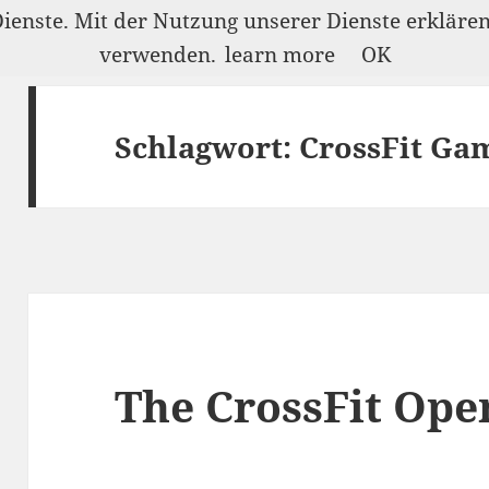
Dienste. Mit der Nutzung unserer Dienste erkläre
verwenden.
learn more
OK
Schlagwort:
CrossFit Ga
The CrossFit Ope