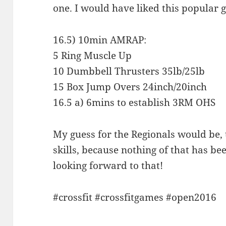
one. I would have liked this popular 
16.5) 10min AMRAP:
5 Ring Muscle Up
10 Dumbbell Thrusters 35lb/25lb
15 Box Jump Overs 24inch/20inch
16.5 a) 6mins to establish 3RM OHS
My guess for the Regionals would be, t
skills, because nothing of that has be
looking forward to that!
#crossfit #crossfitgames #open2016