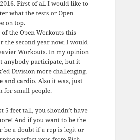
16. First of all I would like to
ter what the tests or Open
be on top.
 of the Open Workouts this
or the second year now, I would
heavier Workouts. In my opinion
let anybody participate, but it
’ed Division more challenging.
 and cardio. Also it was, just
n for small people.
st 5 feet tall, you shoudn’t have
ore! And if you want to be the
 be a doubt if a rep is legit or
rning perfect reps from Rich