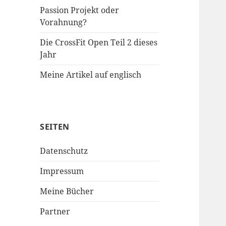
Passion Projekt oder
Vorahnung?
Die CrossFit Open Teil 2 dieses
Jahr
Meine Artikel auf englisch
SEITEN
Datenschutz
Impressum
Meine Bücher
Partner